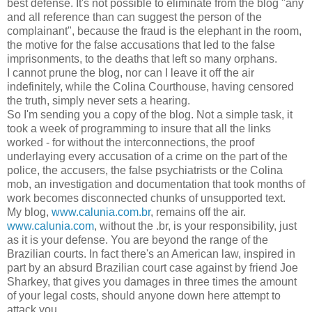
best defense. It's not possible to eliminate from the blog "any
and all reference than can suggest the person of the
complainant", because the fraud is the elephant in the room,
the motive for the false accusations that led to the false
imprisonments, to the deaths that left so many orphans.
I cannot prune the blog, nor can I leave it off the air
indefinitely, while the Colina Courthouse, having censored
the truth, simply never sets a hearing.
So I'm sending you a copy of the blog. Not a simple task, it
took a week of programming to insure that all the links
worked - for without the interconnections, the proof
underlaying every accusation of a crime on the part of the
police, the accusers, the false psychiatrists or the Colina
mob, an investigation and documentation that took months of
work becomes disconnected chunks of unsupported text.
My blog,
www.calunia.com.br
, remains off the air.
www.calunia.com
, without the .br, is your responsibility, just
as it is your defense. You are beyond the range of the
Brazilian courts. In fact there's an American law, inspired in
part by an absurd Brazilian court case against by friend Joe
Sharkey, that gives you damages in three times the amount
of your legal costs, should anyone down here attempt to
attack you.