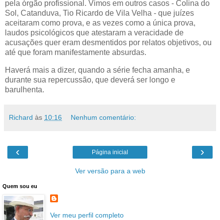
pela órgão profissional. Vimos em outros casos - Colina do
Sol, Catanduva, Tio Ricardo de Vila Velha - que juízes
aceitaram como prova, e as vezes como a única prova,
laudos psicológicos que atestaram a veracidade de
acusações quer eram desmentidos por relatos objetivos, ou
até que foram manifestamente absurdas.
Haverá mais a dizer, quando a série fecha amanha, e
durante sua repercussão, que deverá ser longo e
barulhenta.
Richard
às
10:16
Nenhum comentário:
‹
›
Página inicial
Ver versão para a web
Quem sou eu
Ver meu perfil completo