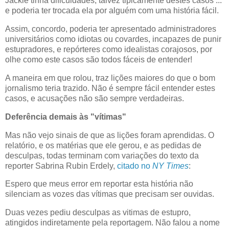
Jackie tinha dificuldades, talvez tipicamente destes casos ...
e poderia ter trocada ela por alguém com uma história fácil.
Assim, concordo, poderia ter apresentado administradores
universitários como idiotas ou covardes, incapazes de punir
estupradores, e repórteres como idealistas corajosos, por
olhe como este casos são todos fáceis de entender!
A maneira em que rolou, traz lições maiores do que o bom
jornalismo teria trazido. Não é sempre fácil entender estes
casos, e acusações não são sempre verdadeiras.
Deferência demais às "vítimas"
Mas não vejo sinais de que as lições foram aprendidas. O
relatório, e os matérias que ele gerou, e as pedidas de
desculpas, todas terminam com variações do texto da
reporter Sabrina Rubin Erdely,
citado no
NY Times
:
Espero que meus error em reportar esta história não
silenciam as vozes das vítimas que precisam ser ouvidas.
Duas vezes pediu desculpas as vitimas de estupro,
atingidos indiretamente pela reportagem. Não falou a nome