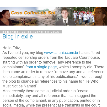
domingo, 26 de julho de 2015
Blog in exile
Hello Fritz,
As I've told you, my blog
www.calunia.com.br
has suffered
repeated censorship orders from the Taquara Courthouse,
starting with an order to remove "any reference to the
complainant"
from a single page
, which I promptly did. There
then came an order to remove "remove any and all reference
to the complainant in any of his publications." I went through
the blog to change all references to his name to "He Who
Must Not be Named".
Most recently there came a judicial order to "cease
immediately, any and all reference than can suggest the
person of the complainant, in any publication, printed or in
social media, while the present case transmits in the court,