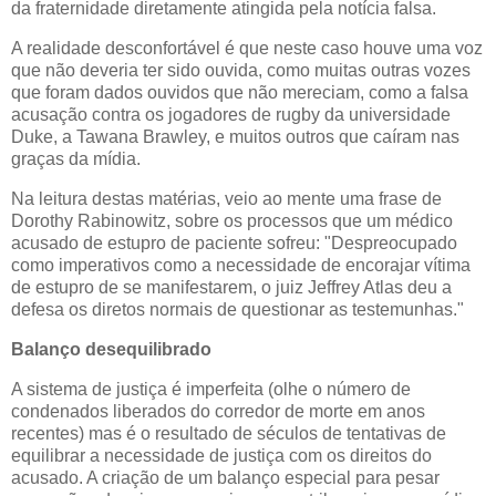
da fraternidade diretamente atingida pela notícia falsa.
A realidade desconfortável é que neste caso houve uma voz
que não deveria ter sido ouvida, como muitas outras vozes
que foram dados ouvidos que não mereciam, como a falsa
acusação contra os jogadores de rugby da universidade
Duke, a Tawana Brawley, e muitos outros que caíram nas
graças da mídia.
Na leitura destas matérias, veio ao mente uma frase de
Dorothy Rabinowitz, sobre os processos que um médico
acusado de estupro de paciente sofreu: "Despreocupado
como imperativos como a necessidade de encorajar vítima
de estupro de se manifestarem, o juiz Jeffrey Atlas deu a
defesa os diretos normais de questionar as testemunhas."
Balanço desequilibrado
A sistema de justiça é imperfeita (olhe o número de
condenados liberados do corredor de morte em anos
recentes) mas é o resultado de séculos de tentativas de
equilibrar a necessidade de justiça com os direitos do
acusado. A criação de um balanço especial para pesar