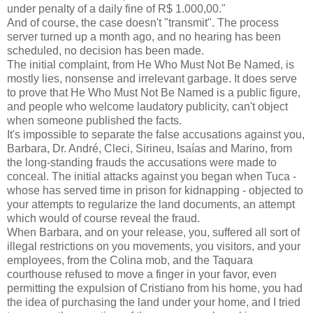
under penalty of a daily fine of R$ 1.000,00."
And of course, the case doesn't "transmit". The process
server turned up a month ago, and no hearing has been
scheduled, no decision has been made.
The initial complaint, from He Who Must Not Be Named, is
mostly lies, nonsense and irrelevant garbage. It does serve
to prove that He Who Must Not Be Named is a public figure,
and people who welcome laudatory publicity, can't object
when someone published the facts.
It's impossible to separate the false accusations against you,
Barbara, Dr. André, Cleci, Sirineu, Isaías and Marino, from
the long-standing frauds the accusations were made to
conceal. The initial attacks against you began when Tuca -
whose has served time in prison for kidnapping - objected to
your attempts to regularize the land documents, an attempt
which would of course reveal the fraud.
When Barbara, and on your release, you, suffered all sort of
illegal restrictions on you movements, you visitors, and your
employees, from the Colina mob, and the Taquara
courthouse refused to move a finger in your favor, even
permitting the expulsion of Cristiano from his home, you had
the idea of purchasing the land under your home, and I tried