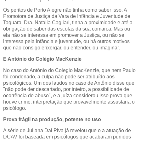
Os peritos de Porto Alegre não tinha como saber isso. A
Promotora de Justiça da Vara de Infância e Juventude de
Taquara, Dra. Natalia Cagliari, tinha a proximidade e até a
obrigação de saber das escolas da sua comarca. Mas ou
ela não se interessa em promover a Justiça, ou não se
interessa pela infância e juventude, ou há outros motivos
que não consigo enxergar, ou entender, ou imaginar.
E Antônio do Colégio MacKenzie
No caso do Antônio do Colegio MacKenzie, que nem Paulo
foi condenado, a culpa não pode ser atribuído aos
psicológicos. Um dos laudos no caso de Antônio disse que
"não pode der descartado, por inteiro, a possibilidade de
ocorrência de abuso", e a juíza considerou isso prova que
houve crime: interpretação que provavelmente assustaria o
psicólogo.
Prova frágil na produção, potente no uso
A série de Juliana Dal Piva já revelou que o a atuação de
DCAV foi baseada em psicólogos que acabaram punidos