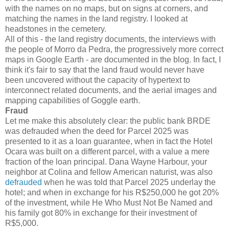
with the names on no maps, but on signs at corners, and
matching the names in the land registry. I looked at
headstones in the cemetery.
All of this - the land registry documents, the interviews with
the people of Morro da Pedra, the progressively more correct
maps in Google Earth - are documented in the blog. In fact, I
think it's fair to say that the land fraud would never have
been uncovered without the capacity of hypertext to
interconnect related documents, and the aerial images and
mapping capabilities of Goggle earth.
Fraud
Let me make this absolutely clear: the public bank BRDE
was defrauded when the deed for Parcel 2025 was
presented to it as a loan guarantee, when in fact the Hotel
Ocara was built on a different parcel, with a value a mere
fraction of the loan principal. Dana Wayne Harbour, your
neighbor at Colina and fellow American naturist, was also
defrauded
when he was told that Parcel 2025 underlay the
hotel; and when in exchange for his R$250,000 he got 20%
of the investment, while He Who Must Not Be Named and
his family got 80% in exchange for their investment of
R$5,000.