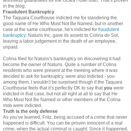
worthless guarantees for the Ocara Hotel loan. That's proven
in the blog.
Fraudulent Bankruptcy
The Taquara Courthouse indicted me for slandering the
good name of He Who Must Not Be Named, but in another
case at the same courthouse, he's indicted for
fraudulent
bankruptcy
: Naturis Inc. gave its assets to Colina do Sol,
leaving a labor judgement in the death of an employee,
unpaid.
Colina filed for Naturis's bankruptcy on discovering it had
become the owner of Naturis. Quite a number of Colina
residents who were present at the meeting where it was
decided to ask for bankruptcy, were also indicted - you
among them. I wouldn't be surprised though if the Taquara
Courthouse feels that it's perfectly OK to say that
you
were
indicted in that case, but not all right at all to say that He
Who Must Not Be Named or other members of the Colina
mob were indicted.
Truth is the only defense
As you've learned, Fritz, being accused of a crime that never
happened is difficult. You can be proven innocent of a real
crime, when the actual criminal is caught. Since it happened,