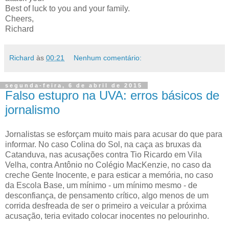
Best of luck to you and your family.
Cheers,
Richard
Richard
às
00:21
Nenhum comentário:
segunda-feira, 6 de abril de 2015
Falso estupro na UVA: erros básicos de
jornalismo
Jornalistas se esforçam muito mais para acusar do que para
informar. No caso Colina do Sol, na caça as bruxas da
Catanduva, nas acusações contra Tio Ricardo em Vila
Velha, contra Antônio no Colégio MacKenzie, no caso da
creche Gente Inocente, e para esticar a memória, no caso
da Escola Base, um mínimo - um mínimo mesmo - de
desconfiança, de pensamento crítico, algo menos de um
corrida desfreada de ser o primeiro a veicular a próxima
acusação, teria evitado colocar inocentes no pelourinho.