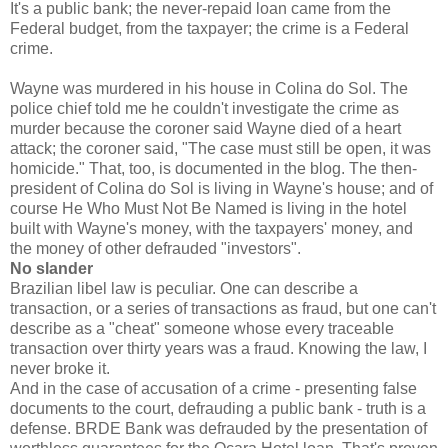
It's a public bank; the never-repaid loan came from the
Federal budget, from the taxpayer; the crime is a Federal
crime.
Wayne was murdered in his house in Colina do Sol. The
police chief told me he couldn't investigate the crime as
murder because the coroner said Wayne died of a heart
attack; the coroner said, "The case must still be open, it was
homicide." That, too, is documented in the blog. The then-
president of Colina do Sol is living in Wayne's house; and of
course He Who Must Not Be Named is living in the hotel
built with Wayne's money, with the taxpayers' money, and
the money of other defrauded "investors".
No slander
Brazilian libel law is peculiar. One can describe a
transaction, or a series of transactions as fraud, but one can't
describe as a "cheat" someone whose every traceable
transaction over thirty years was a fraud. Knowing the law, I
never broke it.
And in the case of accusation of a crime - presenting false
documents to the court, defrauding a public bank - truth is a
defense. BRDE Bank was defrauded by the presentation of