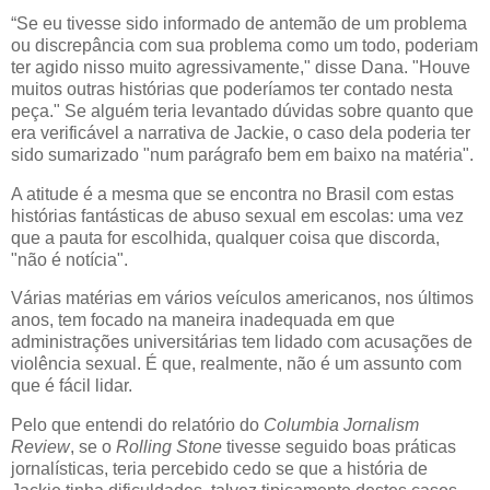
“Se eu tivesse sido informado de antemão de um problema
ou discrepância com sua problema como um todo, poderiam
ter agido nisso muito agressivamente," disse Dana. "Houve
muitos outras histórias que poderíamos ter contado nesta
peça." Se alguém teria levantado dúvidas sobre quanto que
era verificável a narrativa de Jackie, o caso dela poderia ter
sido sumarizado "num parágrafo bem em baixo na matéria".
A atitude é a mesma que se encontra no Brasil com estas
histórias fantásticas de abuso sexual em escolas: uma vez
que a pauta for escolhida, qualquer coisa que discorda,
"não é notícia".
Várias matérias em vários veículos americanos, nos últimos
anos, tem focado na maneira inadequada em que
administrações universitárias tem lidado com acusações de
violência sexual. É que, realmente, não é um assunto com
que é fácil lidar.
Pelo que entendi do relatório do
Columbia Jornalism
Review
, se o
Rolling Stone
tivesse seguido boas práticas
jornalísticas, teria percebido cedo se que a história de