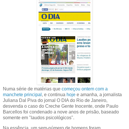
Numa série de matérias que
começou ontem com a
manchete principal
, e continua
hoje
e amanha, a jornalista
Juliana Dal Piva do jornal O DIA do Rio de Janeiro,
desvenda o caso do Creche Gente Inocente, onde Paulo
Barcellos foi condenado a nove anos de prisão, baseado
somente em "laudos psicológicos".
Na essência, um sem-número de homens foram