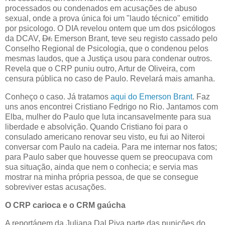
processados ou condenados em acusações de abuso
sexual, onde a prova única foi um "laudo técnico" emitido
por psicologo. O DIA revelou ontem que um dos psicólogos
da DCAV,
Dr.
Emerson Brant, teve seu registo cassado pelo
Conselho Regional de Psicologia, que o condenou pelos
mesmas laudos, que a Justiça usou para condenar outros.
Revela que o CRP puniu outro, Artur de Oliveira, com
censura pública no caso de Paulo. Revelará mais amanha.
Conheço o caso. Já tratamos
aqui do Emerson Brant
. Faz
uns anos encontrei Cristiano Fedrigo no Rio. Jantamos com
Elba, mulher do Paulo que luta incansavelmente para sua
liberdade e absolvição. Quando Cristiano foi para o
consulado americano renovar seu visto, eu fui ao Niteroi
conversar com Paulo na cadeia. Para me internar nos fatos;
para Paulo saber que houvesse quem se preocupava com
sua situação, ainda que nem o conhecia; e servia mas
mostrar na minha própria pessoa, de que se consegue
sobreviver estas acusações.
O CRP carioca e o CRM gaúcha
A reportágem da Juliana Dal Piva parte das punições do