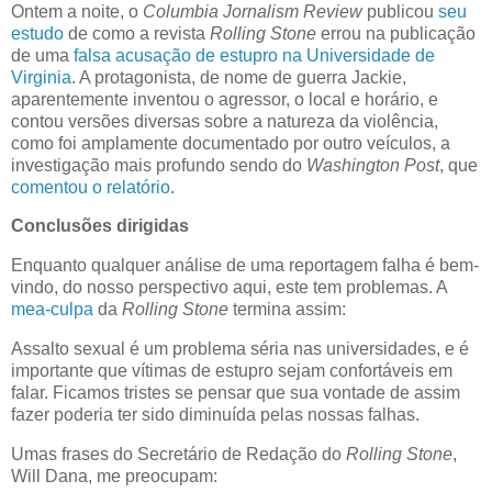
Ontem a noite, o
Columbia Jornalism Review
publicou
seu
estudo
de como a revista
Rolling Stone
errou na publicação
de uma
falsa acusação de estupro na Universidade de
Virginia
. A protagonista, de nome de guerra Jackie,
aparentemente inventou o agressor, o local e horário, e
contou versões diversas sobre a natureza da violência,
como foi amplamente documentado por outro veículos, a
investigação mais profundo sendo do
Washington Post
, que
comentou o relatório
.
Conclusões dirigidas
Enquanto qualquer análise de uma reportagem falha é bem-
vindo, do nosso perspectivo aqui, este tem problemas. A
mea-culpa
da
Rolling Stone
termina assim:
Assalto sexual é um problema séria nas universidades, e é
importante que vítimas de estupro sejam confortáveis em
falar. Ficamos tristes se pensar que sua vontade de assim
fazer poderia ter sido diminuída pelas nossas falhas.
Umas frases do Secretário de Redação do
Rolling Stone
,
Will Dana, me preocupam: