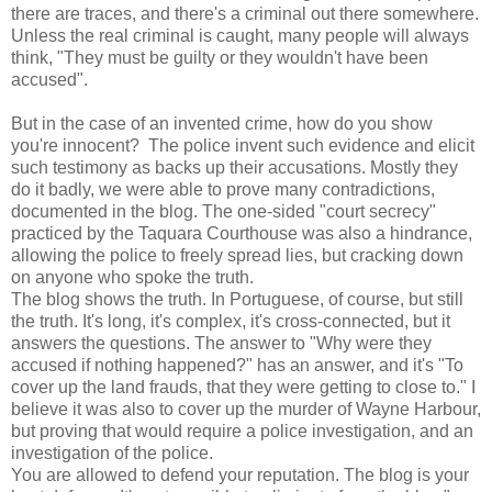
there are traces, and there's a criminal out there somewhere.
Unless the real criminal is caught, many people will always
think, "They must be guilty or they wouldn't have been
accused".
But in the case of an invented crime, how do you show
you're innocent? The police invent such evidence and elicit
such testimony as backs up their accusations. Mostly they
do it badly, we were able to prove many contradictions,
documented in the blog. The one-sided "court secrecy"
practiced by the Taquara Courthouse was also a hindrance,
allowing the police to freely spread lies, but cracking down
on anyone who spoke the truth.
The blog shows the truth. In Portuguese, of course, but still
the truth. It's long, it's complex, it's cross-connected, but it
answers the questions. The answer to "Why were they
accused if nothing happened?" has an answer, and it's "To
cover up the land frauds, that they were getting to close to." I
believe it was also to cover up the murder of Wayne Harbour,
but proving that would require a police investigation, and an
investigation of the police.
You are allowed to defend your reputation. The blog is your