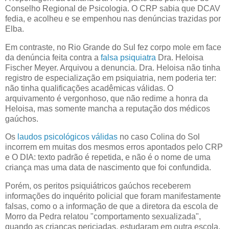
Conselho Regional de Psicologia. O CRP sabia que DCAV
fedia, e acolheu e se empenhou nas denúncias trazidas por
Elba.
Em contraste, no Rio Grande do Sul fez corpo mole em face
da denúncia feita contra a
falsa psiquiatra
Dra. Heloisa
Fischer Meyer. Arquivou a denuncia. Dra. Heloisa não tinha
registro de especialização em psiquiatria, nem poderia ter:
não tinha qualificações acadêmicas válidas. O
arquivamento é vergonhoso, que não redime a honra da
Heloisa, mas somente mancha a reputação dos médicos
gaúchos.
Os
laudos psicológicos válidas
no caso Colina do Sol
incorrem em muitas dos mesmos erros apontados pelo CRP
e O DIA: texto padrão é repetida, e não é o nome de uma
criança mas uma data de nascimento que foi confundida.
Porém, os peritos psiquiátricos gaúchos receberem
informações do inquérito policial que foram manifestamente
falsas, como o a informação de que a diretora da escola de
Morro da Pedra relatou "comportamento sexualizada",
quando as crianças periciadas, estudaram em outra escola.