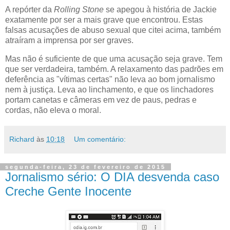
A repórter da
Rolling Stone
se apegou à história de Jackie
exatamente por ser a mais grave que encontrou. Estas
falsas acusações de abuso sexual que citei acima, também
atraíram a imprensa por ser graves.
Mas não é suficiente de que uma acusação seja grave. Tem
que ser verdadeira, também. A relaxamento das padrões em
deferência as "vítimas certas" não leva ao bom jornalismo
nem à justiça. Leva ao linchamento, e que os linchadores
portam canetas e câmeras em vez de paus, pedras e
cordas, não eleva o moral.
Richard
às
10:18
Um comentário:
segunda-feira, 23 de fevereiro de 2015
Jornalismo sério: O DIA desvenda caso
Creche Gente Inocente