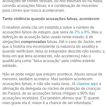
acusações de crimes sexuais, ou nos tribunais ou na mídia,
convida acusações falsas, e a condenação de inocentes
para crimes que nunca aconteceram.
Tanto violência quando acusações falsas, acontecem
O relatório ainda cita um estatística sobre o número de
acusações falsos de estupro, que seria
de 2% a 8%
. Mas a
definição de acusação falso usado neste estudo, é de
alegações
comprovadas
falsas. Até o caso de Jackie, em
que a história era inconsistente (a natureza do assalto) e
quando verificável, falsa (o estuprador descrito não existiu; a
festa em que teria acontecido, não aconteceu) não o
qualificaria como "falsa acusação" pelo critério estreito
adotado.
Não se pode negar que estupro acontece. Abuso sexual de
menores, também acontece. Mas também acontecem
acusações falsas, e não são nada raras. Já
citamos aqui
a
afirmação da delegada no núcleo de proteção de crianças
de Paraná, de as acusações falsas chegam a 80% das
acusações recebidas. Ela também afirmou que "E quanto
mais grave ela é, maior é a chance de ser infundada."