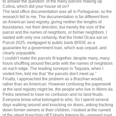
to answer the question: of the many parcels making up
Colina, which did your house sit on?
The land office documentation was all in Portuguese, so the
research fell to me. The documentation is far different from
an American land registry, giving neither the lengths of
boundaries, nor their direction, but merely the size of the
parcel and the names of neighbors, or former neighbors. I
started with only one certainty, that the Hotel Ocara sat on
Parcel 2025, mortgaged to public bank BRDE as a
guarantee for a government loan, which was unpaid, and
clearly unpayable.
I couldn't make the parcels fit together, despite many, many
hours shuffling around filecards with the names of neighbors
on each edge. The leading surveyor in Taquara, when I
visited him, told me that "the parcels don't meet up."
Finally, I approached the problem as a Brazilian would,
rather than an American. However confusing the paperwork
at the land registry might be, the people who live in Morro da
Pedra seemed to have no confusion and no land feuds.
Everyone know what belonged to who. So I spend several
days walking around and knocking on doors, asking tracking
down former owners or their children. I looked at the named
of the street branching off Estrada Integração: unpaved road,